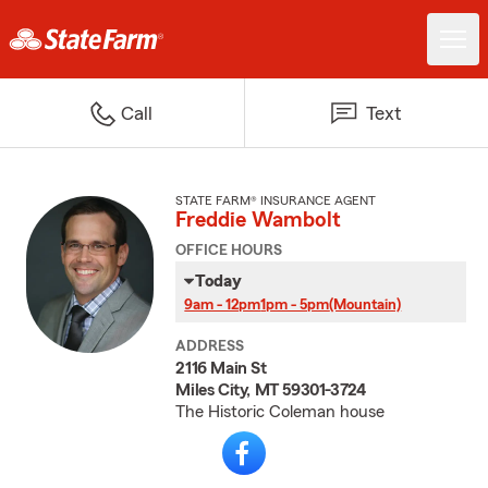
Call
Text
STATE FARM® INSURANCE AGENT
Freddie Wambolt
OFFICE HOURS
Today
9am - 12pm
1pm - 5pm
(Mountain)
ADDRESS
2116 Main St
Miles City, MT 59301-3724
The Historic Coleman house