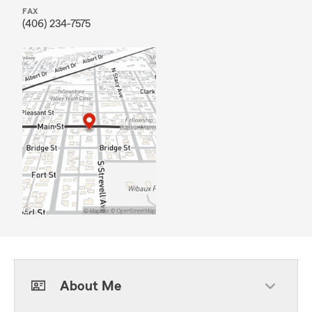
FAX
(406) 234-7575
About Me