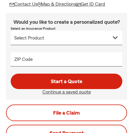
Contact Us
Map & Directions
Get ID Card
Would you like to create a personalized quote?
Select an Insurance Product
ZIP Code
Start a Quote
Continue a saved quote
File a Claim