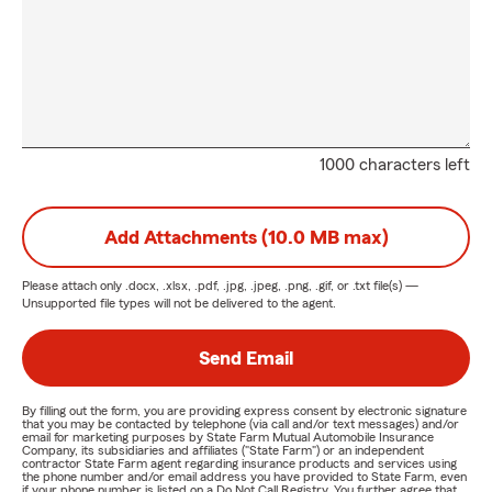
1000 characters left
Add Attachments (10.0 MB max)
Please attach only
.docx, .xlsx, .pdf, .jpg, .jpeg, .png, .gif, or .txt
file(s) —
Unsupported file types will not be delivered to the agent.
Send Email
By filling out the form, you are providing express consent by electronic signature
that you may be contacted by telephone (via call and/or text messages) and/or
email for marketing purposes by State Farm Mutual Automobile Insurance
Company, its subsidiaries and affiliates ("State Farm") or an independent
contractor State Farm agent regarding insurance products and services using
the phone number and/or email address you have provided to State Farm, even
if your phone number is listed on a Do Not Call Registry. You further agree that