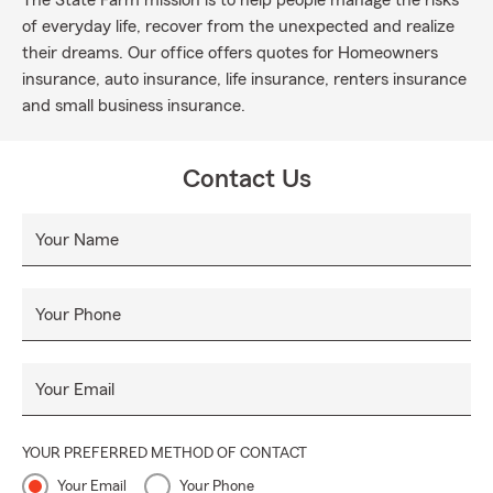
The State Farm mission is to help people manage the risks
of everyday life, recover from the unexpected and realize
their dreams. Our office offers quotes for Homeowners
insurance, auto insurance, life insurance, renters insurance
and small business insurance.
Contact Us
Your Name
Your Phone
Your Email
YOUR PREFERRED METHOD OF CONTACT
Your Email
Your Phone