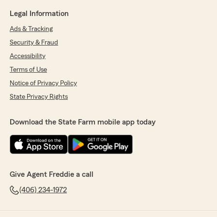
Legal Information
Ads & Tracking
Security & Fraud
Accessibility
Terms of Use
Notice of Privacy Policy
State Privacy Rights
Download the State Farm mobile app today
Give Agent Freddie a call
(406) 234-1972