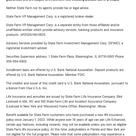
Neither State Farm nor its agents provide tax or legal advice.
State Farm VP Management Corp. is a registered broker-dealer.
State Farm VP Management Corp. is a separate entity from those affiliated and/or
unaffiliated entities which provide advisory services, banking products and insurance
products. AP2026/06/0825
Advisory Services provided by State Farm Investment Management Corp. (SFIMC), a
registered investment adviser.
Securities Supervisor address: 1 State Farm Plaza, Bloomington, IL 61710-0001 Phone:
309-994-6902
Installment loans are offered by U.S. Bank National Association. Deposit products are
offered by U.S. Bank National Association. Member FDIC.
The creditor and issuer of this credit card is U.S. Bank National Association, pursuant to
a license from Visa U.S.A. Inc.
Life Insurance and annuities are issued by State Farm Life Insurance Company. (Not
Licensed in MA, NY, and WI) State Farm Life and Accident Assurance Company
(Licensed in New York and Wisconsin) Home Office, Bloomington, Illinois.
Benefit available for State Farm customers who have purchased a new life insurance
policy since January 1, 2022. While anyone over 18 years of age can join Life Enhanced,
certain app features, including rewards, may not be available unless you own an eligible
State Farm life insurance policy. At this time, policyholders in Florida and New York are
not eligible for the full program. Please note that some policyholders may experience a