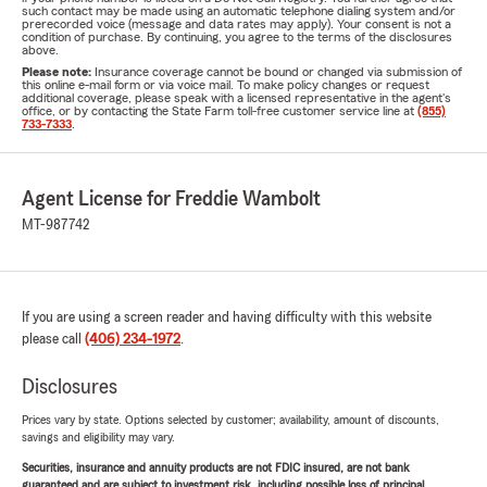
such contact may be made using an automatic telephone dialing system and/or
prerecorded voice (message and data rates may apply). Your consent is not a
condition of purchase. By continuing, you agree to the terms of the disclosures
above.
Please note:
Insurance coverage cannot be bound or changed via submission of
this online e-mail form or via voice mail. To make policy changes or request
additional coverage, please speak with a licensed representative in the agent's
office, or by contacting the State Farm toll-free customer service line at
(855)
733-7333
.
Agent License for Freddie Wambolt
MT-987742
If you are using a screen reader and having difficulty with this website
please call
(406) 234-1972
.
Disclosures
Prices vary by state. Options selected by customer; availability, amount of discounts,
savings and eligibility may vary.
Securities, insurance and annuity products are not FDIC insured, are not bank
guaranteed and are subject to investment risk, including possible loss of principal.