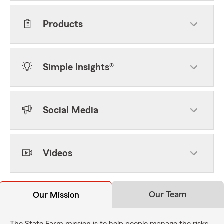
Products
Simple Insights®
Social Media
Videos
Our Team
Our Mission