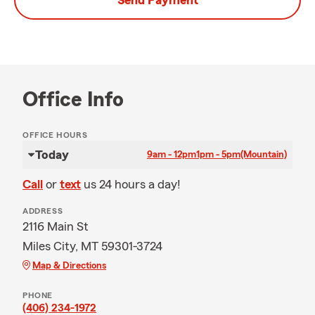
Send Payment
Office Info
OFFICE HOURS
Today
9am - 12pm
1pm - 5pm
(Mountain)
Call
or
text
us 24 hours a day!
ADDRESS
2116 Main St
Miles City, MT 59301-3724
Map & Directions
PHONE
(406) 234-1972