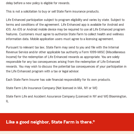
delay before a new policy is eligible for rewards.
This is not a solicitation to buy or sell State Farm insurance products.
Life Enhanced participation subject to program eligibility and varies by state. Subject to
terms and conditions of the agreement. Life Enhanced app is available for Android and
iOS. An iOS or Android mobile device may be required to use all Life Enhanced program
features. Customers must agree to authorize State Farm to collect health and wellness
information data. Mobile application users must agree to a licensing agreement.
Pursuant to relevant tax law, State Farm may send to you and file with the Internal
Revenue Service and/or other applicable tax authority a Form 1099-MISC (Miscellaneous
Income) for the redemption of Life Enhanced rewards as appropriate. You are solely
responsible for any tax consequences arising from the redemption of Life Enhanced
rewards. You may wish to discuss the potential tax consequences of your participation in
the Life Enhanced program with a tax or legal advisor.
Each State Farm Insurer has sole financial responsibility for its own products.
State Farm Life Insurance Company (Not licensed in MA, NY or WI)
State Farm Life and Accident Assurance Company (Licensed in NY and WI) Bloomington,
IL
Like a good neighbor, State Farm is there.®