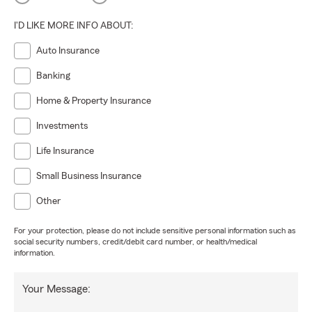
I'D LIKE MORE INFO ABOUT:
Auto Insurance
Banking
Home & Property Insurance
Investments
Life Insurance
Small Business Insurance
Other
For your protection, please do not include sensitive personal information such as
social security numbers, credit/debit card number, or health/medical
information.
Your Message: